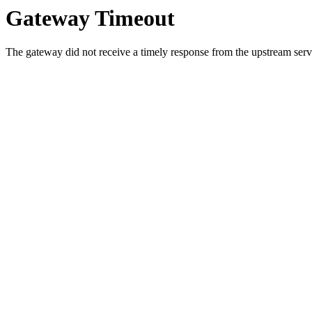
Gateway Timeout
The gateway did not receive a timely response from the upstream serve